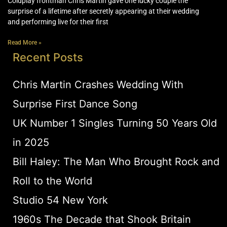
Coldplay frontman Chris Martin gave one lucky couple the
surprise of a lifetime after secretly appearing at their wedding
and performing live for their first
Read More »
Recent Posts
Chris Martin Crashes Wedding With
Surprise First Dance Song
UK Number 1 Singles Turning 50 Years Old
in 2025
Bill Haley: The Man Who Brought Rock and
Roll to the World
Studio 54 New York
1960s The Decade that Shook Britain