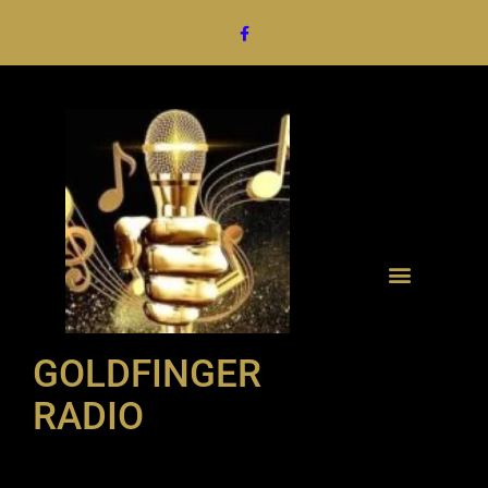
GOLDFINGER
RADIO