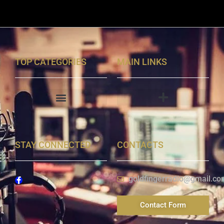
TOP CATEGORIES
MAIN LINKS
STAY CONNECTED
CONTACTS
goldfingerradio@gmail.co
Contact Form