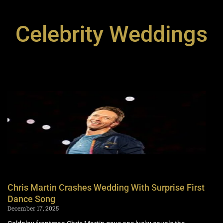
Celebrity Weddings
Chris Martin Crashes Wedding With Surprise First
Dance Song
December 17, 2025