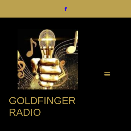
GOLDFINGER
RADIO