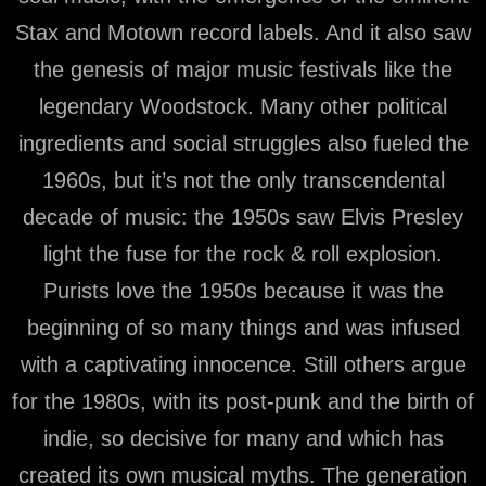
Stax and Motown record labels. And it also saw
the genesis of major music festivals like the
legendary Woodstock. Many other political
ingredients and social struggles also fueled the
1960s, but it’s not the only transcendental
decade of music: the 1950s saw Elvis Presley
light the fuse for the rock & roll explosion.
Purists love the 1950s because it was the
beginning of so many things and was infused
with a captivating innocence. Still others argue
for the 1980s, with its post-punk and the birth of
indie, so decisive for many and which has
created its own musical myths. The generation