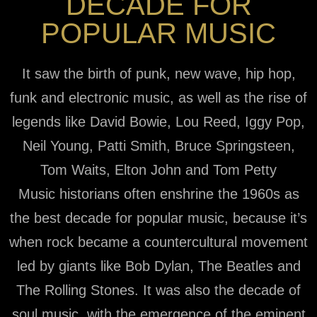
DECADE FOR
POPULAR MUSIC
It saw the birth of punk, new wave, hip hop,
funk and electronic music, as well as the rise of
legends like David Bowie, Lou Reed, Iggy Pop,
Neil Young, Patti Smith, Bruce Springsteen,
Tom Waits, Elton John and Tom Petty
Music historians often enshrine the 1960s as
the best decade for popular music, because it’s
when rock became a countercultural movement
led by giants like Bob Dylan, The Beatles and
The Rolling Stones. It was also the decade of
soul music, with the emergence of the eminent