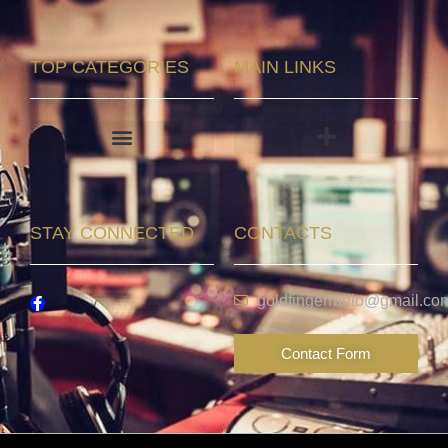
TOP CATEGORIES
MAIN LINKS
STAY CONNECTED
CONTACTS
goldfingerradio@gmail.co
Contact Form