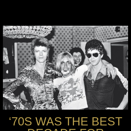
‘70S WAS THE BEST