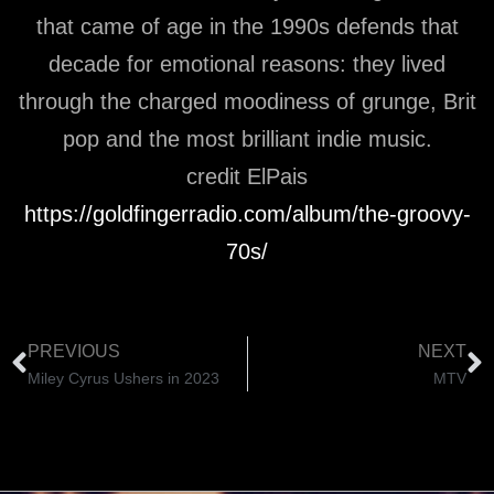
that came of age in the 1990s defends that
decade for emotional reasons: they lived
through the charged moodiness of grunge, Brit
pop and the most brilliant indie music.
credit ElPais
https://goldfingerradio.com/album/the-groovy-
70s/
PREVIOUS
NEXT
Miley Cyrus Ushers in 2023
MTV