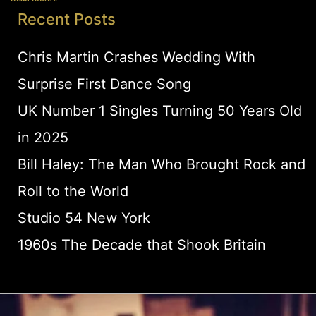
Recent Posts
Chris Martin Crashes Wedding With
Surprise First Dance Song
UK Number 1 Singles Turning 50 Years Old
in 2025
Bill Haley: The Man Who Brought Rock and
Roll to the World
Studio 54 New York
1960s The Decade that Shook Britain