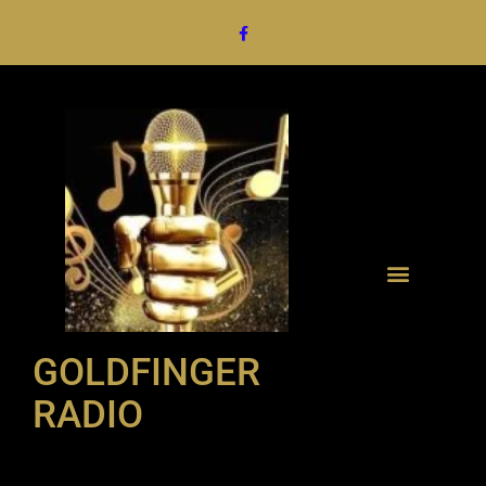
GOLDFINGER
RADIO