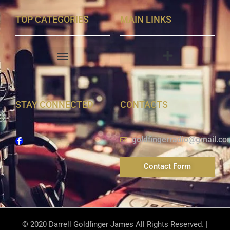
TOP CATEGORIES
MAIN LINKS
STAY CONNECTED
CONTACTS
goldfingerradio@gmail.co
Contact Form
© 2020 Darrell Goldfinger James All Rights Reserved. |