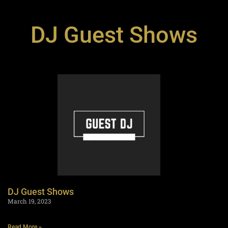
DJ Guest Shows
DJ Guest Shows
March 19, 2023
Read More »