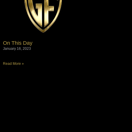
On This Day
January 16, 2023
Read More »