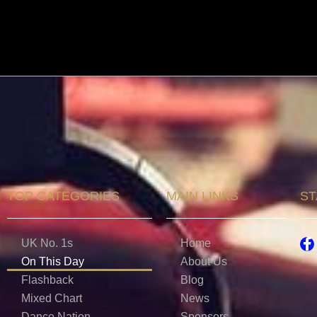
TOP CATEGORIES
MAIN LINKS
ST
UK No. 1s
Home
On This Day
About Us
Flashback
Blog
Mixed Chart
News
Dance Nation
Sponsors