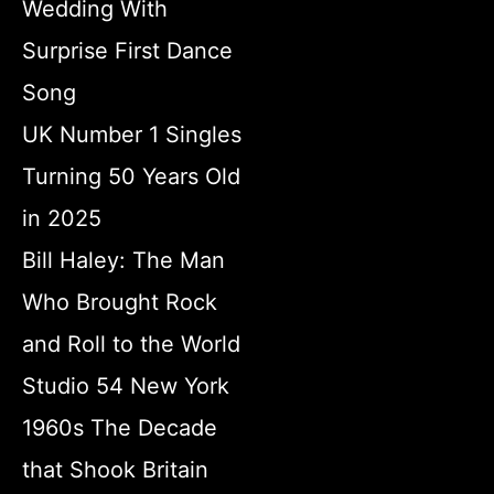
Wedding With
Surprise First Dance
Song
UK Number 1 Singles
Turning 50 Years Old
in 2025
Bill Haley: The Man
Who Brought Rock
and Roll to the World
Studio 54 New York
1960s The Decade
that Shook Britain