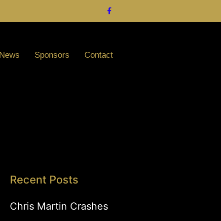
News
Sponsors
Contact
Recent Posts
Chris Martin Crashes