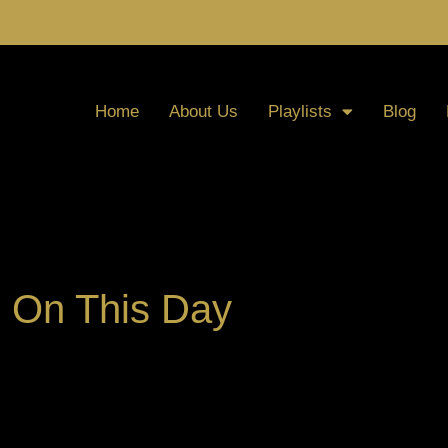
Home
About Us
Playlists
Blog
On This Day