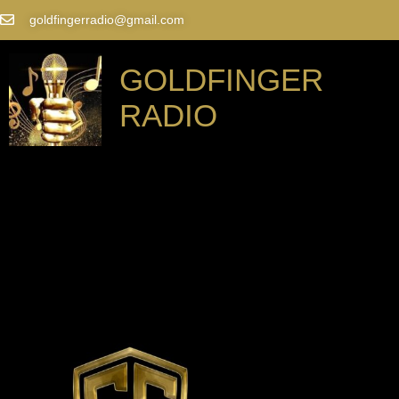
goldfingerradio@gmail.com
GOLDFINGER
RADIO