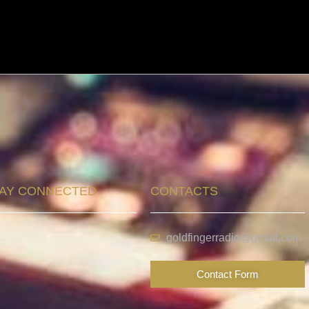
AY CONNECTED
CONTACTS
goldfingerradio@gmail.com
Contact Form