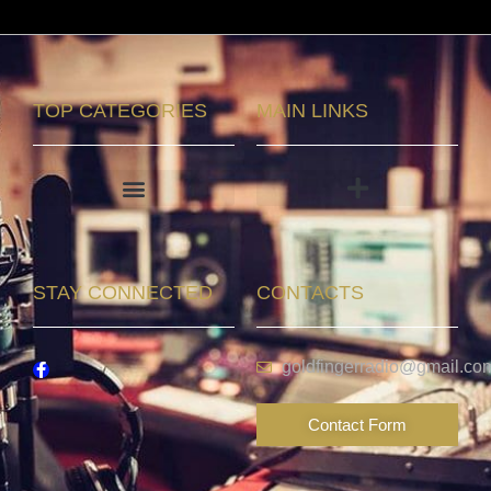
TOP CATEGORIES
MAIN LINKS
STAY CONNECTED
CONTACTS
goldfingerradio@gmail.co
Contact Form