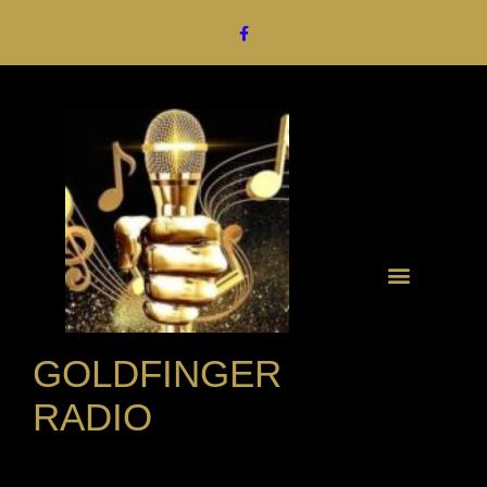
GOLDFINGER
RADIO