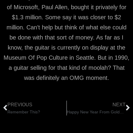
of Microsoft, Paul Allen, bought it privately for
$1.3 million. Some say it was closer to $2
million. Can’t help but think of what else could
be done with that sort of money. As far as I
know, the guitar is currently on display at the
Museum Of Pop Culture in Seattle. But in 1990,
a guitar selling for that kind of moolah? That
was definitely an OMG moment.
PREVIOUS
NEXT
Remember This?
Happy New Year From GoldFinger Radio