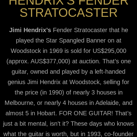
HENDRIX’S FENDER
STRATOCASTER
Jimi Hendrix’s
Fender Stratocaster that he
played the Star Spangled Banner on at
Woodstock in 1969 is sold for US$295,000
(approx. AUS$377,000) at auction. That’s one
guitar, owned and played by a left-handed
genius Jimi Hendrix at Woodstock, selling for
the price (in 1990) of nearly 3 houses in
Melbourne, or nearly 4 houses in Adelaide, and
almost 5 in Hobart. FOR ONE GUITAR! That’s
just a bit mental, isn’t it? These days who knows
what the guitar is worth, but in 1993, co-founder