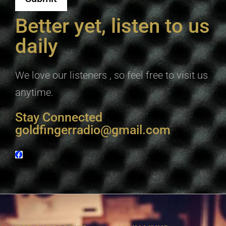
Better yet, listen to us
daily
We love our listeners , so feel free to visit us
anytime.
Stay Connected
goldfingerradio@gmail.com