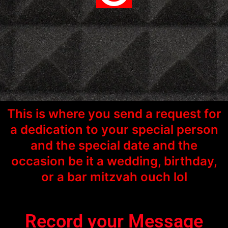
This is where you send a request for
a dedication to your special person
and the special date and the
occasion be it a wedding, birthday,
or a bar mitzvah ouch lol
Record your Message