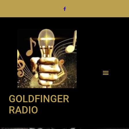
GOLDFINGER
RADIO