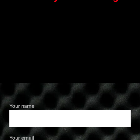
Your name
Your email