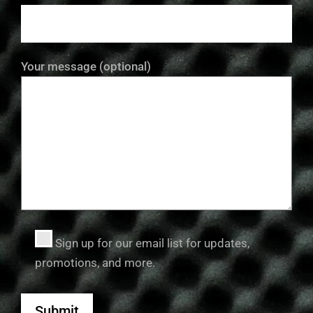
Your message (optional)
Sign up for our email list for updates,
promotions, and more.