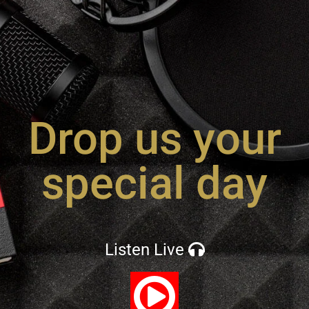
Drop us your
special day
Listen Live