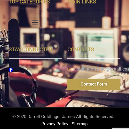
TOP CATEGORIES
MAIN LINKS
STAY CONNECTED
CONTACTS
goldfingerradio@gmail.co
Contact Form
© 2020 Darrell Goldfinger James All Rights Reserved. |
Privacy Policy
|
Sitemap