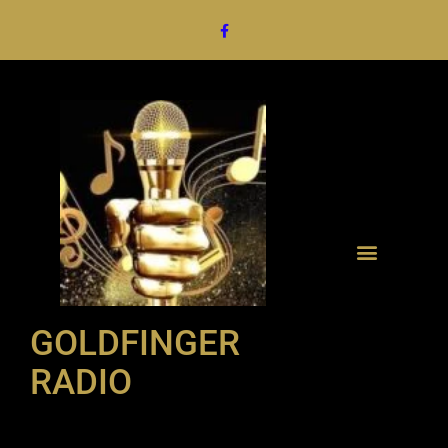
GOLDFINGER
RADIO