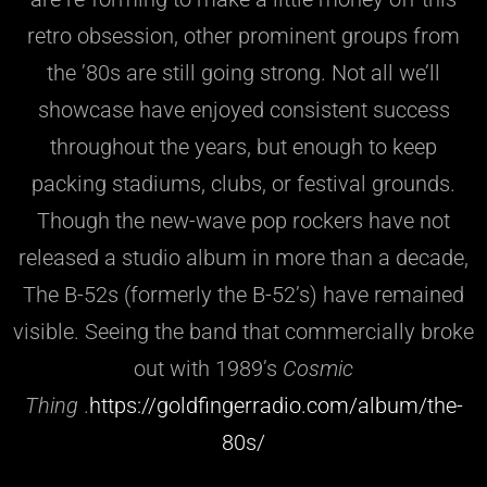
retro obsession, other prominent groups from
the ’80s are still going strong. Not all we’ll
showcase have enjoyed consistent success
throughout the years, but enough to keep
packing stadiums, clubs, or festival grounds.
Though the new-wave pop rockers have not
released a studio album in more than a decade,
The B-52s (formerly the B-52’s) have remained
visible. Seeing the band that commercially broke
out with 1989’s
Cosmic
Thing
.
https://goldfingerradio.com/album/the-
80s/