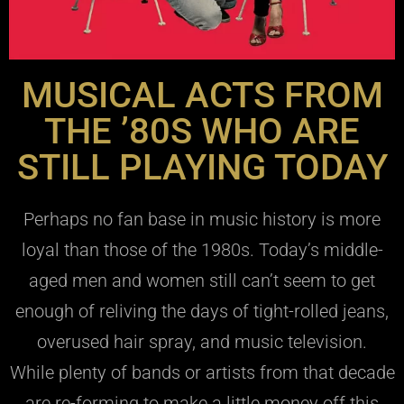
MUSICAL ACTS FROM
THE ’80S WHO ARE
STILL PLAYING TODAY
Perhaps no fan base in music history is more
loyal than those of the 1980s. Today’s middle-
aged men and women still can’t seem to get
enough of reliving the days of tight-rolled jeans,
overused hair spray, and music television.
While plenty of bands or artists from that decade
are re-forming to make a little money off this