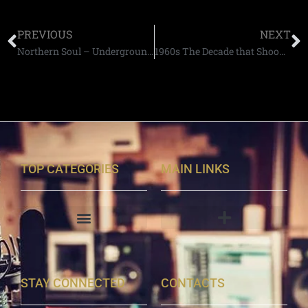
PREVIOUS
NEXT
Northern Soul – Underground England
1960s The Decade that Shook Britain
TOP CATEGORIES
MAIN LINKS
STAY CONNECTED
CONTACTS