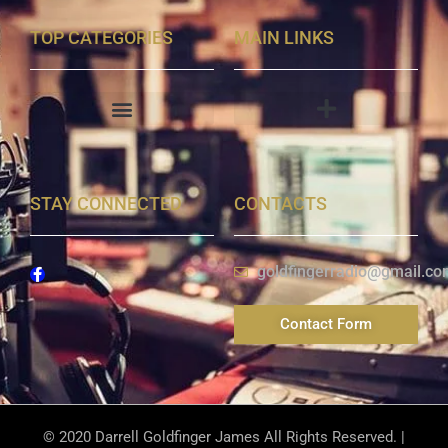
TOP CATEGORIES
MAIN LINKS
STAY CONNECTED
CONTACTS
goldfingerradio@gmail.co
Contact Form
© 2020 Darrell Goldfinger James All Rights Reserved. |