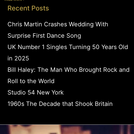
Recent Posts
Chris Martin Crashes Wedding With
Surprise First Dance Song
UK Number 1 Singles Turning 50 Years Old
in 2025
Bill Haley: The Man Who Brought Rock and
Roll to the World
Studio 54 New York
1960s The Decade that Shook Britain