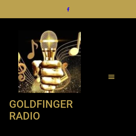
GOLDFINGER
RADIO