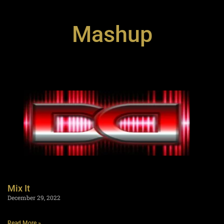
Mashup
Mix It
December 29, 2022
Read More »