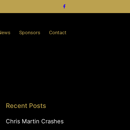
News
Sponsors
Contact
Recent Posts
Chris Martin Crashes