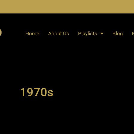
O
Home
About Us
Playlists
Blog
1970s