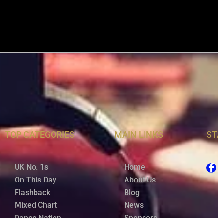
TOP CATEGORIES
MAIN LINKS
ST
UK No. 1s
Home
On This Day
About Us
Flashback
Blog
Mixed Chart
News
Dance Nation
Sponsors