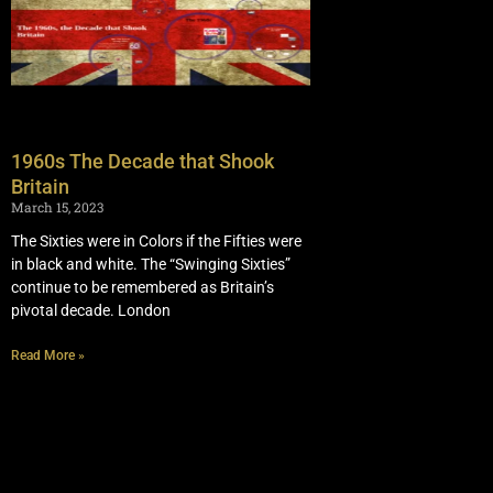
1960s The Decade that Shook
Britain
March 15, 2023
The Sixties were in Colors if the Fifties were
in black and white. The “Swinging Sixties”
continue to be remembered as Britain’s
pivotal decade. London
Read More »