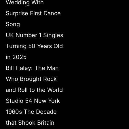
Wedding With
Surprise First Dance
Song
UK Number 1 Singles
Turning 50 Years Old
in 2025
Bill Haley: The Man
Who Brought Rock
and Roll to the World
Studio 54 New York
1960s The Decade
that Shook Britain