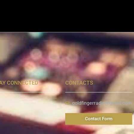
AY CONNECTED
CONTACTS
goldfingerradio@gmail.com
Contact Form