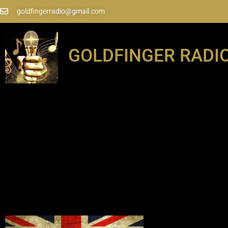
goldfingerradio@gmail.com
GOLDFINGER RADI