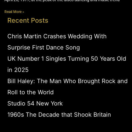
Read More »
Recent Posts
Chris Martin Crashes Wedding With
Surprise First Dance Song
UK Number 1 Singles Turning 50 Years Old
in 2025
Bill Haley: The Man Who Brought Rock and
Roll to the World
Studio 54 New York
1960s The Decade that Shook Britain