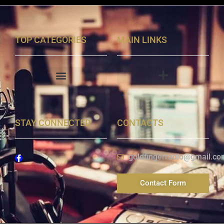
TOP CATEGORIES
MAIN LINKS
STAY CONNECTED
CONTACTS
goldfingerradio@gmail.co
Contact Form