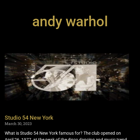
andy warhol
Studio 54 New York
March 30, 2023
What is Studio 54 New York famous for? The club opened on
April 26, 1977, at the peak of the disco dancing and music trend