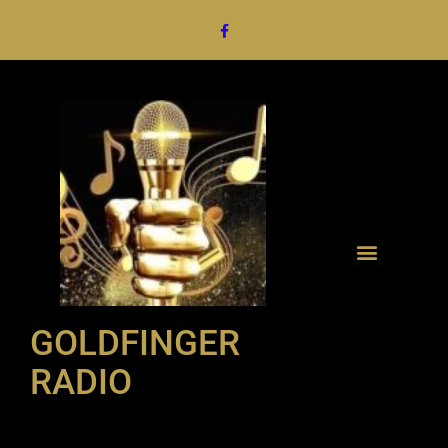
GOLDFINGER
RADIO