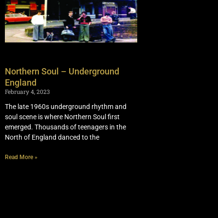
Northern Soul – Underground
England
February 4, 2023
The late 1960s underground rhythm and
soul scene is where Northern Soul first
emerged. Thousands of teenagers in the
North of England danced to the
Read More »