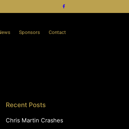
News
Sponsors
Contact
Recent Posts
Chris Martin Crashes