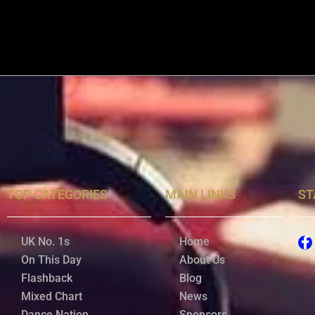
TOP CATEGORIES
MAIN LINKS
ST
UK No. 1s
Home
On This Day
About Us
Flashback
Blog
Mixed Chart
News
Dance Nation
Sponsors