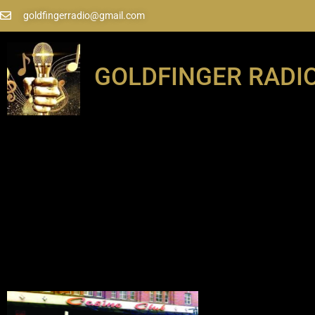
goldfingerradio@gmail.com
GOLDFINGER RADI