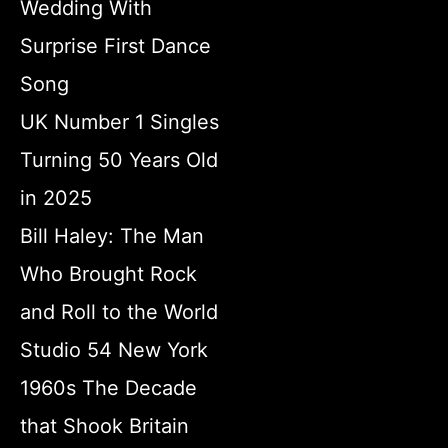
Wedding With
Surprise First Dance
Song
UK Number 1 Singles
Turning 50 Years Old
in 2025
Bill Haley: The Man
Who Brought Rock
and Roll to the World
Studio 54 New York
1960s The Decade
that Shook Britain