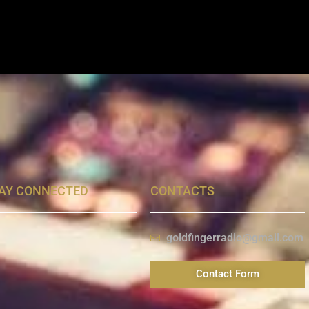
AY CONNECTED
CONTACTS
goldfingerradio@gmail.com
Contact Form