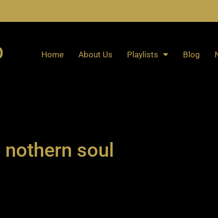
O
Home
About Us
Playlists
Blog
nothern soul