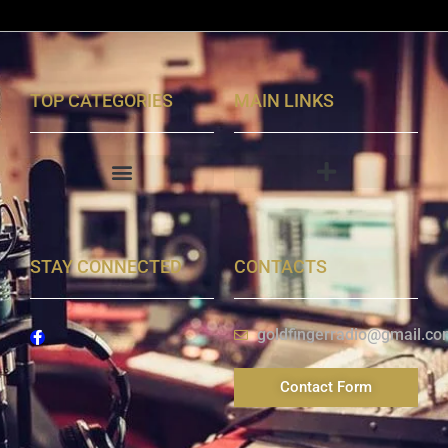
TOP CATEGORIES
MAIN LINKS
STAY CONNECTED
CONTACTS
goldfingerradio@gmail.co
Contact Form