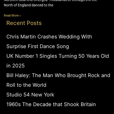
North of England danced to the
Read More »
Recent Posts
Chris Martin Crashes Wedding With
Surprise First Dance Song
UK Number 1 Singles Turning 50 Years Old
in 2025
Bill Haley: The Man Who Brought Rock and
Roll to the World
Studio 54 New York
1960s The Decade that Shook Britain