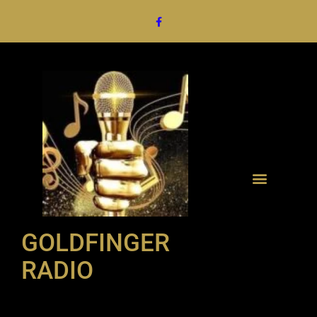
GOLDFINGER
RADIO