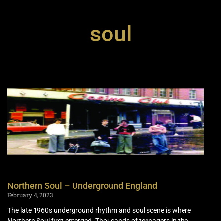
soul
Northern Soul – Underground England
February 4, 2023
The late 1960s underground rhythm and soul scene is where
Northern Soul first emerged. Thousands of teenagers in the