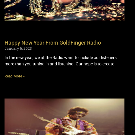
Happy New Year From GoldFinger Radio
January 6, 2023
In the new year, we at the Radio want to include our listeners
more than you tuning in and listening. Our hope is to create
Read More »