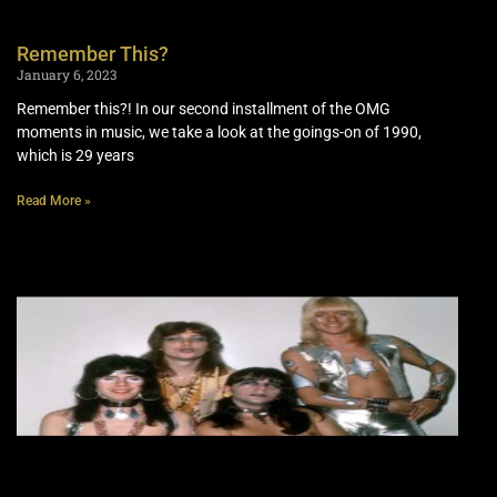
Remember This?
January 6, 2023
Remember this?! In our second installment of the OMG
moments in music, we take a look at the goings-on of 1990,
which is 29 years
Read More »