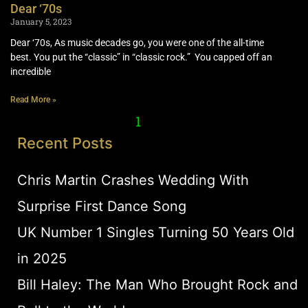
Dear ‘70s
January 5, 2023
Dear ‘70s, As music decades go, you were one of the all-time
best. You put the “classic” in “classic rock.” You capped off an
incredible
Read More »
1
2
Recent Posts
Chris Martin Crashes Wedding With
Surprise First Dance Song
UK Number 1 Singles Turning 50 Years Old
in 2025
Bill Haley: The Man Who Brought Rock and