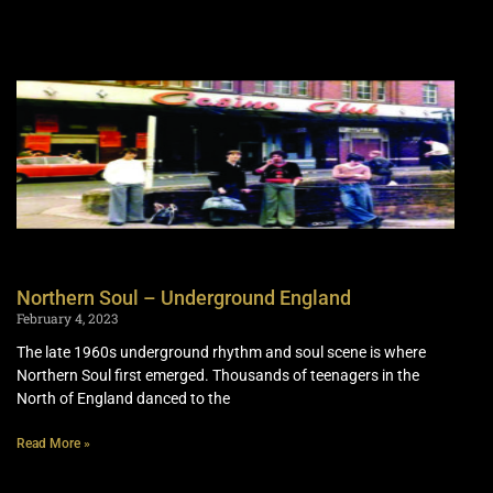
Northern Soul – Underground England
February 4, 2023
The late 1960s underground rhythm and soul scene is where
Northern Soul first emerged. Thousands of teenagers in the
North of England danced to the
Read More »