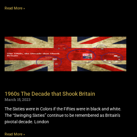
Read More »
1960s The Decade that Shook Britain
March 15, 2023
The Sixties were in Colors if the Fifties were in black and white.
The “Swinging Sixties” continue to be remembered as Britain’s
pivotal decade. London
Read More »