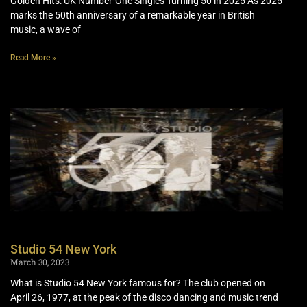
Golden Hits: UK Number-One Singles Turning 50 in 2025 As 2025
marks the 50th anniversary of a remarkable year in British
music, a wave of
Read More »
Studio 54 New York
March 30, 2023
What is Studio 54 New York famous for? The club opened on
April 26, 1977, at the peak of the disco dancing and music trend