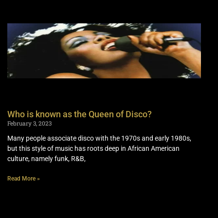
Who is known as the Queen of Disco?
February 3, 2023
Many people associate disco with the 1970s and early 1980s,
but this style of music has roots deep in African American
culture, namely funk, R&B,
Read More »