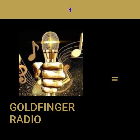
GOLDFINGER
RADIO