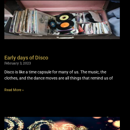
Early days of Disco
February 3, 2023
Disco is like a time capsule for many of us. The music, the
clothes, and the dance moves are all things that remind us of
Read More »