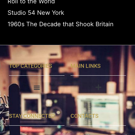
Roll to the World
Studio 54 New York
1960s The Decade that Shook Britain
TOP CATEGORIES
MAIN LINKS
STAY CONNECTED
CONTACTS