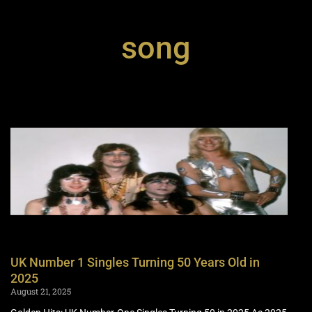
song
UK Number 1 Singles Turning 50 Years Old in
2025
August 21, 2025