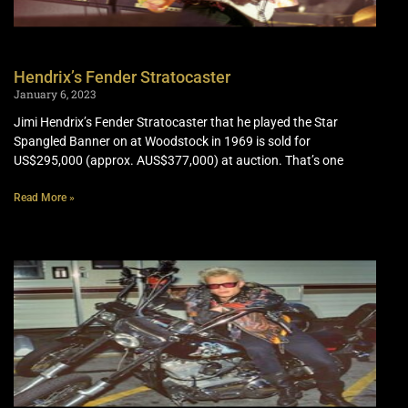
Hendrix’s Fender Stratocaster
January 6, 2023
Jimi Hendrix’s Fender Stratocaster that he played the Star
Spangled Banner on at Woodstock in 1969 is sold for
US$295,000 (approx. AUS$377,000) at auction. That’s one
Read More »