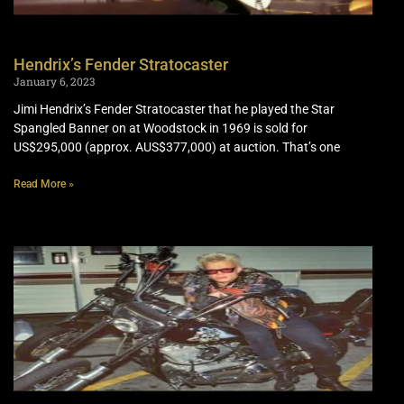
Hendrix’s Fender Stratocaster
January 6, 2023
Jimi Hendrix’s Fender Stratocaster that he played the Star
Spangled Banner on at Woodstock in 1969 is sold for
US$295,000 (approx. AUS$377,000) at auction. That’s one
Read More »