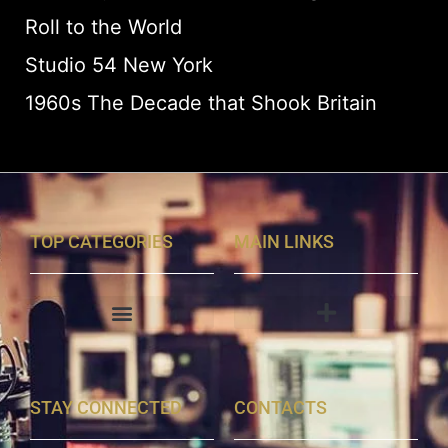
Roll to the World
Studio 54 New York
1960s The Decade that Shook Britain
TOP CATEGORIES
MAIN LINKS
STAY CONNECTED
CONTACTS