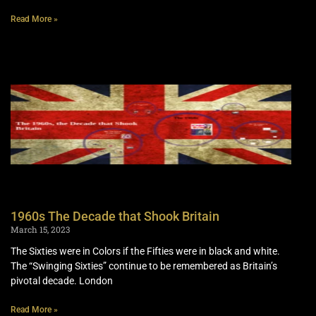
Read More »
1960s The Decade that Shook Britain
March 15, 2023
The Sixties were in Colors if the Fifties were in black and white.
The “Swinging Sixties” continue to be remembered as Britain’s
pivotal decade. London
Read More »