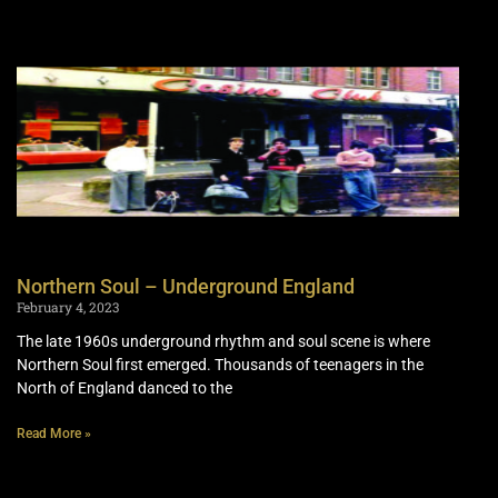
Northern Soul – Underground England
February 4, 2023
The late 1960s underground rhythm and soul scene is where
Northern Soul first emerged. Thousands of teenagers in the
North of England danced to the
Read More »