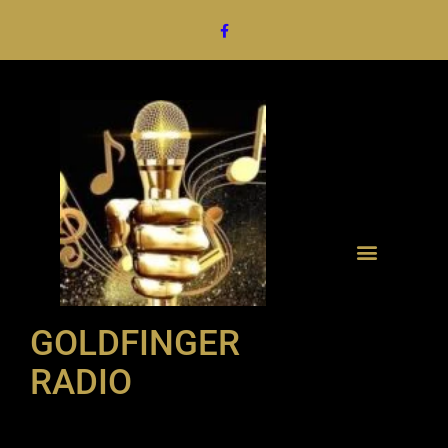
GOLDFINGER
RADIO