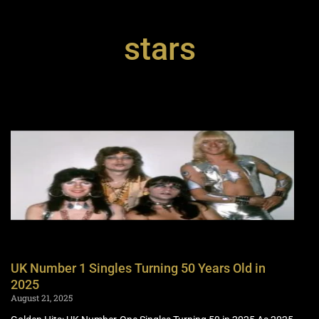
stars
UK Number 1 Singles Turning 50 Years Old in
2025
August 21, 2025