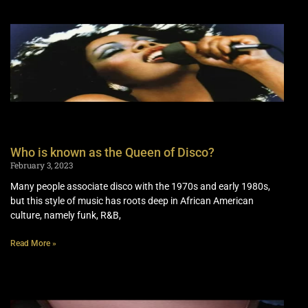
Who is known as the Queen of Disco?
February 3, 2023
Many people associate disco with the 1970s and early 1980s,
but this style of music has roots deep in African American
culture, namely funk, R&B,
Read More »