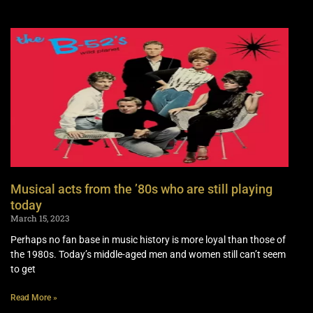
Musical acts from the ’80s who are still playing
today
March 15, 2023
Perhaps no fan base in music history is more loyal than those of
the 1980s. Today’s middle-aged men and women still can’t seem
to get
Read More »