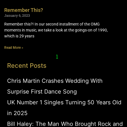
Remember This?
January 6, 2023
Remember this?! In our second installment of the OMG
moments in music, we take a look at the goings-on of 1990,
which is 29 years
Read More »
1
2
Recent Posts
Chris Martin Crashes Wedding With
Surprise First Dance Song
UK Number 1 Singles Turning 50 Years Old
in 2025
Bill Haley: The Man Who Brought Rock and