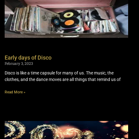
Early days of Disco
February 3, 2023
Disco is like a time capsule for many of us. The music, the
clothes, and the dance moves are all things that remind us of
Read More »