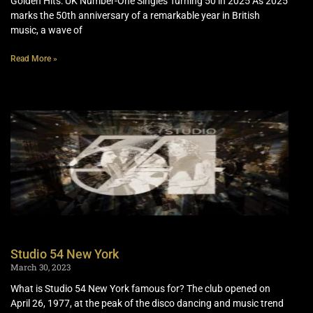
Golden Hits: UK Number-One Singles Turning 50 in 2025 As 2025
marks the 50th anniversary of a remarkable year in British
music, a wave of
Read More »
Studio 54 New York
March 30, 2023
What is Studio 54 New York famous for? The club opened on
April 26, 1977, at the peak of the disco dancing and music trend