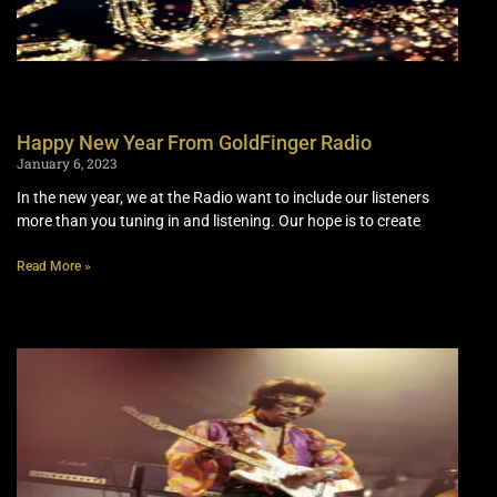
Happy New Year From GoldFinger Radio
January 6, 2023
In the new year, we at the Radio want to include our listeners
more than you tuning in and listening. Our hope is to create
Read More »